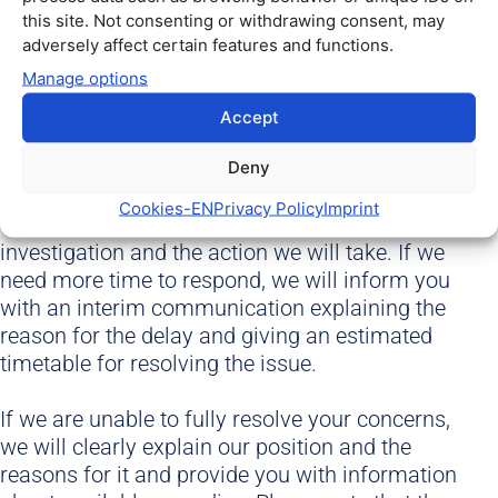
Our team will carefully review the information
this site. Not consenting or withdrawing consent, may
you provide and make all necessary enquiries to
adversely affect certain features and functions.
fully understand the facts.
Manage options
We will endeavour to resolve your complaint as
Accept
quickly as possible, at the latest within 2 months
of receiving your complaint. If necessary, you
Deny
will receive an interim communication from us.
Cookies​-EN
Privacy Policy
Imprint
Our final response will set out the results of our
investigation and the action we will take. If we
need more time to respond, we will inform you
with an interim communication explaining the
reason for the delay and giving an estimated
timetable for resolving the issue.
If we are unable to fully resolve your concerns,
we will clearly explain our position and the
reasons for it and provide you with information