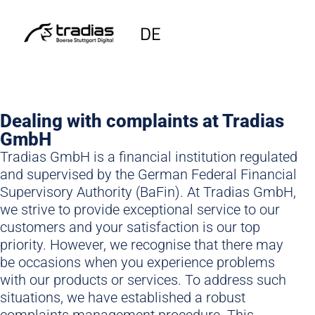
DE
Dealing with complaints at Tradias
GmbH
Tradias GmbH is a financial institution regulated
and supervised by the German Federal Financial
Supervisory Authority (BaFin). At Tradias GmbH,
we strive to provide exceptional service to our
customers and your satisfaction is our top
priority. However, we recognise that there may
be occasions when you experience problems
with our products or services. To address such
situations, we have established a robust
complaints management procedure. This