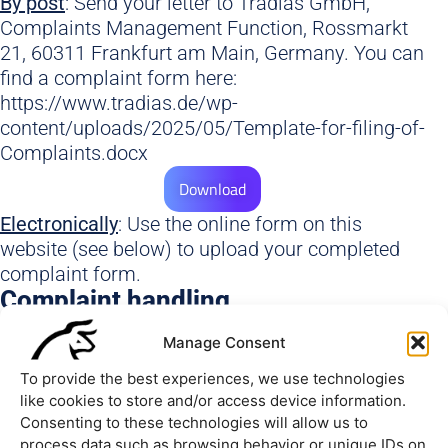
By post
: Send your letter to Tradias GmbH,
Complaints Management Function, Rossmarkt
21, 60311 Frankfurt am Main, Germany. You can
find a complaint form here:
https://www.tradias.de/wp-
content/uploads/2025/05/Template-for-filing-of-
Complaints.docx
Download
Electronically
: Use the online form on this
website (see below) to upload your completed
complaint form.
Complaint handling
As soon as we have received your written or
Manage Consent
electronic complaint, you will receive an
acknowledgement of receipt within ten working
To provide the best experiences, we use technologies
days.
like cookies to store and/or access device information.
Consenting to these technologies will allow us to
process data such as browsing behavior or unique IDs on