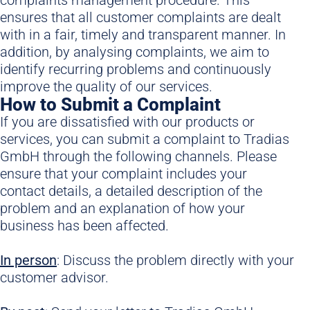
ensures that all customer complaints are dealt
with in a fair, timely and transparent manner. In
addition, by analysing complaints, we aim to
identify recurring problems and continuously
improve the quality of our services.
How to Submit a Complaint
If you are dissatisfied with our products or
services, you can submit a complaint to Tradias
GmbH through the following channels. Please
ensure that your complaint includes your
contact details, a detailed description of the
problem and an explanation of how your
business has been affected.
In p
erson
: Discuss the problem directly with your
customer advisor.