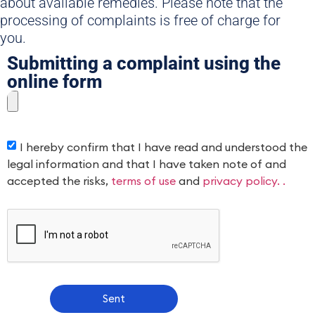
about available remedies. Please note that the
processing of complaints is free of charge for
you.
Submitting a complaint using the
online form
I hereby confirm that I have read and understood the
legal information and that I have taken note of and
accepted the risks,
terms of use
and
privacy policy. .
Sent