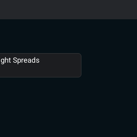
ight Spreads​