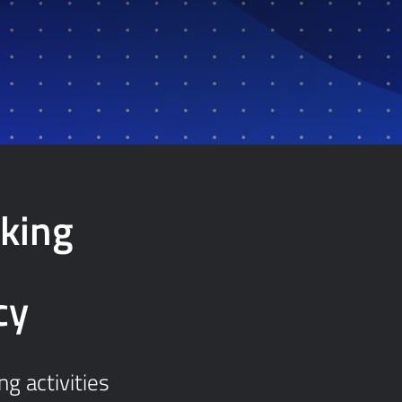
king
cy
g activities