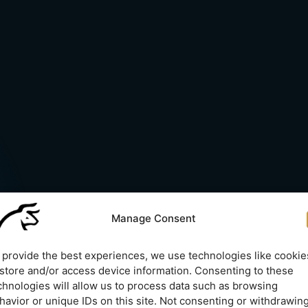
Manage Consent
 provide the best experiences, we use technologies like cookie
 store and/or access device information. Consenting to these
chnologies will allow us to process data such as browsing
havior or unique IDs on this site. Not consenting or withdrawin