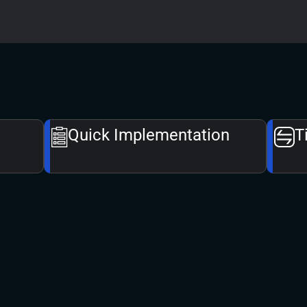
Quick Implementation​
T