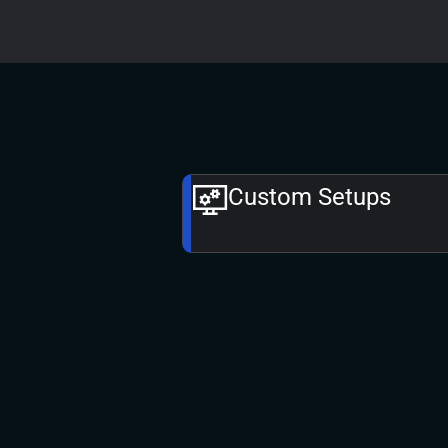
Custom Setups