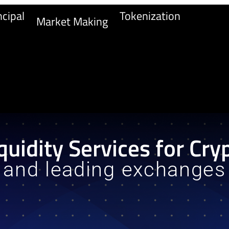
cipal
Tokenization
Market Making
quidity Services for Cry
and leading exchanges