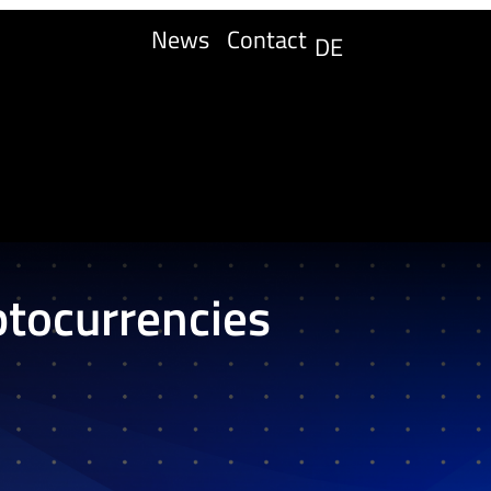
News
Contact
DE
ptocurrencies