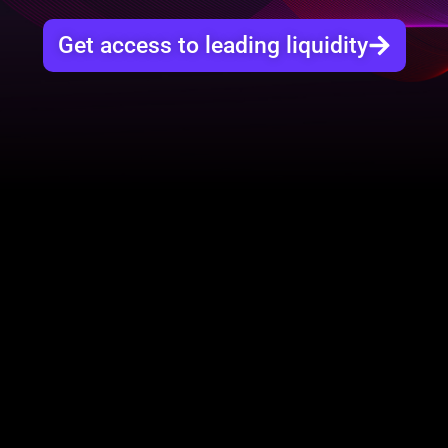
Get access to leading liquidity