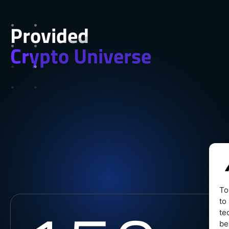
Provided
Crypto Universe
To
to
te
be