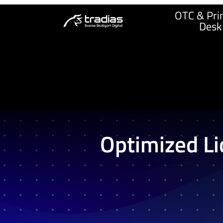
OTC & Prin
Desk
Optimized Li