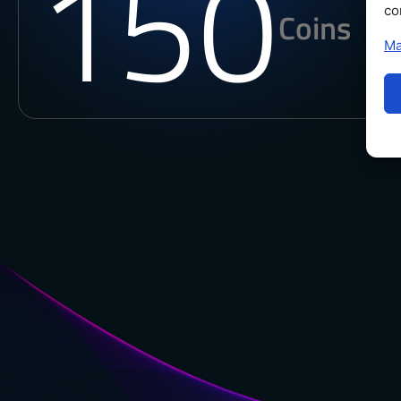
150
co
Coins
Ma