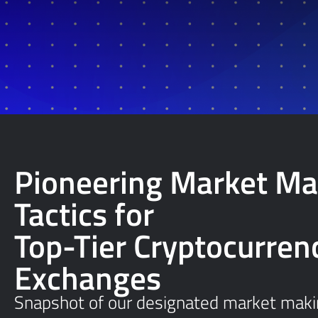
Pioneering Market Ma
Tactics for
Top-Tier Cryptocurren
Exchanges
Snapshot of our designated market makin