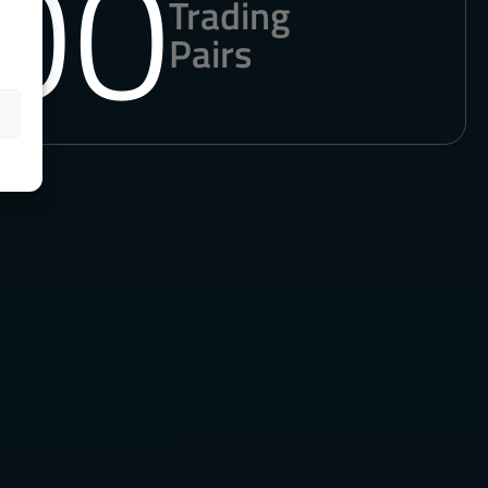
00
Trading
Pairs