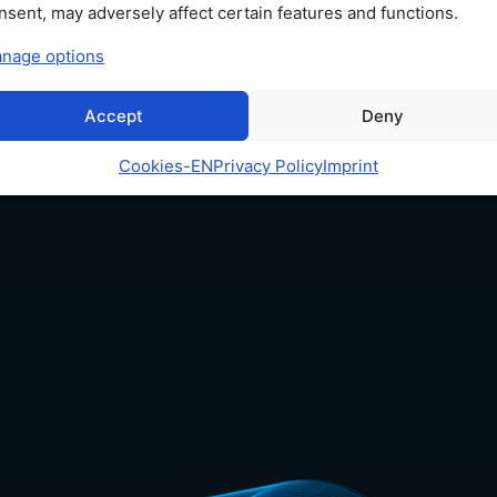
10
nsent, may adversely affect certain features and functions.
nage options
Accept
Deny
Cookies​-EN
Privacy Policy
Imprint