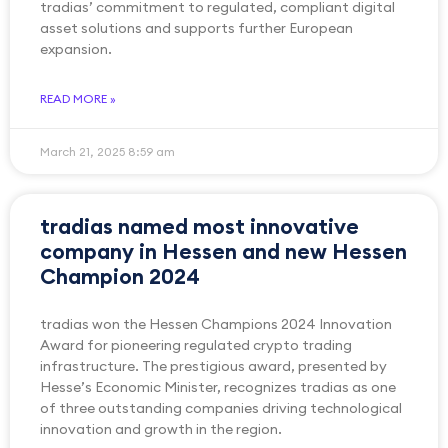
tradias’ commitment to regulated, compliant digital
asset solutions and supports further European
expansion.
READ MORE »
March 21, 2025
8:59 am
tradias named most innovative
company in Hessen and new Hessen
Champion 2024
tradias won the Hessen Champions 2024 Innovation
Award for pioneering regulated crypto trading
infrastructure. The prestigious award, presented by
Hesse’s Economic Minister, recognizes tradias as one
of three outstanding companies driving technological
innovation and growth in the region.