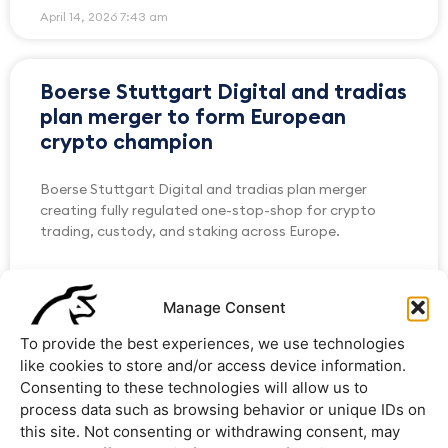
April 14, 2026
7:43 am
Boerse Stuttgart Digital and tradias
plan merger to form European
crypto champion
Boerse Stuttgart Digital and tradias plan merger
creating fully regulated one-stop-shop for crypto
trading, custody, and staking across Europe.
READ MORE »
Manage Consent
February 13, 2026
8:57 am
To provide the best experiences, we use technologies
like cookies to store and/or access device information.
Consenting to these technologies will allow us to
AllUnity and tradias Partner to
process data such as browsing behavior or unique IDs on
Expand Access to Euro Stablecoin
this site. Not consenting or withdrawing consent, may