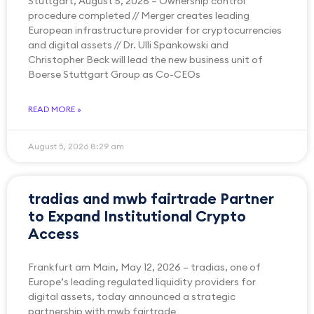
Stuttgart, August 5, 2026 – Ownership control
procedure completed // Merger creates leading
European infrastructure provider for cryptocurrencies
and digital assets // Dr. Ulli Spankowski and
Christopher Beck will lead the new business unit of
Boerse Stuttgart Group as Co-CEOs
READ MORE »
August 5, 2026
8:29 am
tradias and mwb fairtrade Partner
to Expand Institutional Crypto
Access
Frankfurt am Main, May 12, 2026 – tradias, one of
Europe’s leading regulated liquidity providers for
digital assets, today announced a strategic
partnership with mwb fairtrade