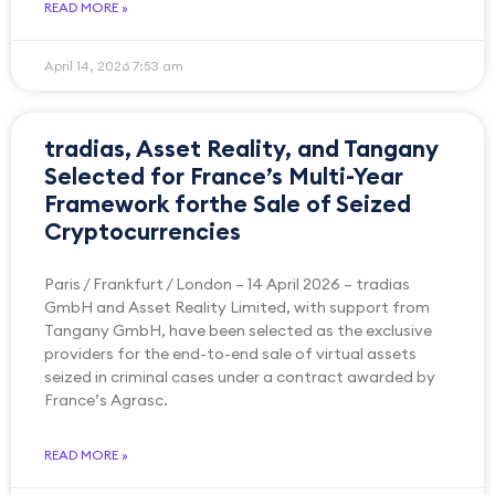
READ MORE »
April 14, 2026
7:53 am
tradias, Asset Reality, and Tangany
Selected for France’s Multi-Year
Framework forthe Sale of Seized
Cryptocurrencies
Paris / Frankfurt / London – 14 April 2026 – tradias
GmbH and Asset Reality Limited, with support from
Tangany GmbH, have been selected as the exclusive
providers for the end-to-end sale of virtual assets
seized in criminal cases under a contract awarded by
France’s Agrasc.
READ MORE »