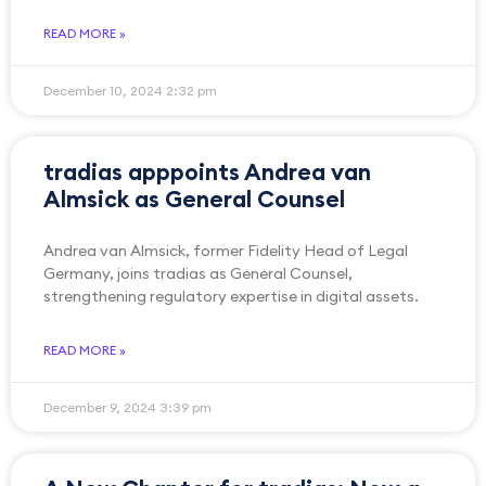
READ MORE »
December 10, 2024
2:32 pm
tradias apppoints Andrea van
Almsick as General Counsel
Andrea van Almsick, former Fidelity Head of Legal
Germany, joins tradias as General Counsel,
strengthening regulatory expertise in digital assets.
READ MORE »
December 9, 2024
3:39 pm