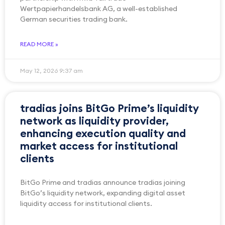
Wertpapierhandelsbank AG, a well-established
German securities trading bank.
READ MORE »
May 12, 2026
9:37 am
tradias joins BitGo Prime’s liquidity
network as liquidity provider,
enhancing execution quality and
market access for institutional
clients
BitGo Prime and tradias announce tradias joining
BitGo’s liquidity network, expanding digital asset
liquidity access for institutional clients.