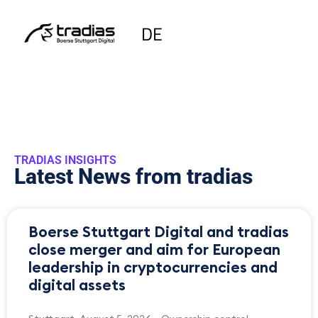
DE
TRADIAS INSIGHTS
Latest News from tradias
Boerse Stuttgart Digital and tradias
close merger and aim for European
leadership in cryptocurrencies and
digital assets