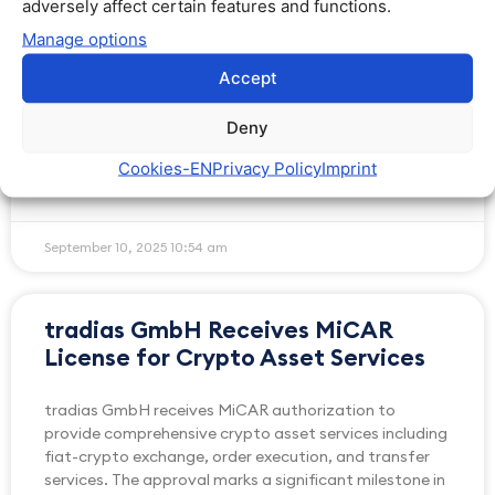
adversely affect certain features and functions.
EURAU via OTC Markets
Manage options
AllUnity and tradias partner to expand EURAU
Accept
stablecoin access via OTC trading, with tradias acting
as Liquidity Provider for institutional clients across
Deny
Europe
Cookies​-EN
Privacy Policy
Imprint
READ MORE »
September 10, 2025
10:54 am
tradias GmbH Receives MiCAR
License for Crypto Asset Services
tradias GmbH receives MiCAR authorization to
provide comprehensive crypto asset services including
fiat-crypto exchange, order execution, and transfer
services. The approval marks a significant milestone in