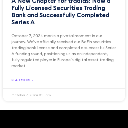
A New Chapter for tradias: Now a
Fully Licensed Securities Trading
Bank and Successfully Completed
Series A
October 7, 2024 marks a pivotal moment in our
journey. We’ve officially received our BaFin securities
trading bank license and completed a successful Series
A funding round, positioning us as an independent,
fully regulated player in Europe’s digital asset trading
market.
READ MORE »
October 7, 2024
8:11 am